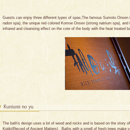
Guests can enjoy three different types of spas;The famous Sumoto Onsen 
radon spa), the unique red colored Komoe Onsen (strong natrium spa), and 
infrared and cleansing effect on the core of the body with the heat treated 
The bath's design uses a lot of wood and rocks and is based on the story o
Kojiki(Record of Ancient Matters) . Baths with a smell of fresh trees make 