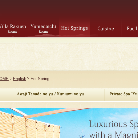
OME
English
Hot Spring