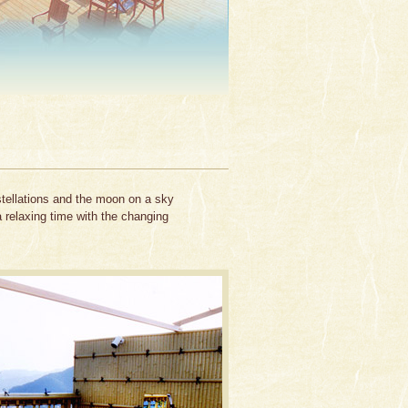
stellations and the moon on a sky
a relaxing time with the changing