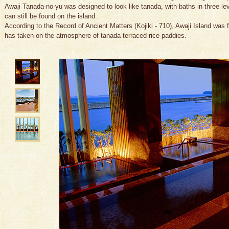
Awaji Tanada-no-yu was designed to look like tanada, with baths in three leve
can still be found on the island.
According to the Record of Ancient Matters (Kojiki - 710), Awaji Island was f
has taken on the atmosphere of tanada terraced rice paddies.