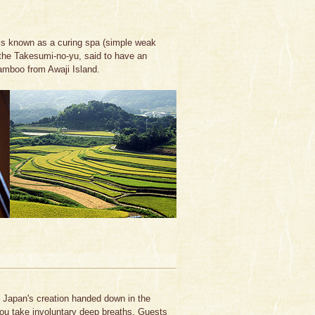
is known as a curing spa (simple weak
the Takesumi-no-yu, said to have an
bamboo from Awaji Island.
f Japan's creation handed down in the
you take involuntary deep breaths. Guests