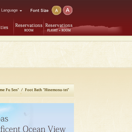
Language