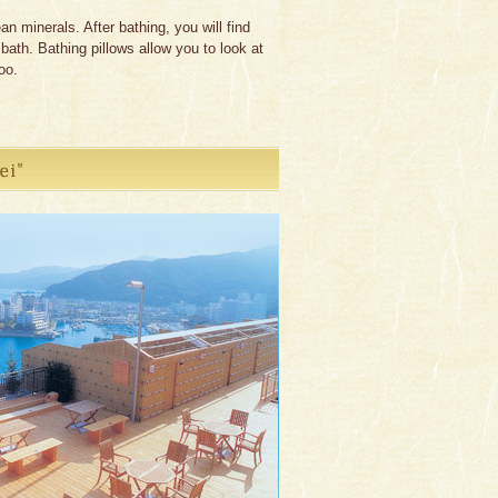
 minerals. After bathing, you will find
ath. Bathing pillows allow you to look at
oo.