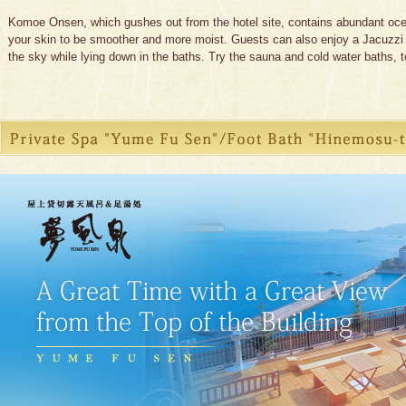
Komoe Onsen, which gushes out from the hotel site, contains abundant ocean
your skin to be smoother and more moist. Guests can also enjoy a Jacuzzi b
the sky while lying down in the baths. Try the sauna and cold water baths, t