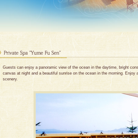
Guests can enjoy a panoramic view of the ocean in the daytime, bright con
canvas at night and a beautiful sunrise on the ocean in the morning. Enjoy 
scenery.