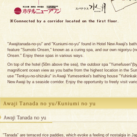
"Awajitanada-no-yu" and "Kuniumi-no-yu" found in Hotel New Awaji's bath
feature "Sumoto Onsen," known as a curing spa, and our own nigoriyu (n
Onsen." Enjoy these spas in various ways.
On top of the hotel (50m above the sea), the outdoor spa "Yumefusen"(by 
magnificent ocean view as you bathe from the highest location in the S
use "Tenkyu-no-shizuku" in Awaji Yumesenkei's bathing house "Yuhinkaku
New Awaji by a seaside corridor. Enjoy the opportunity to freely visit vario
"Tanada" are terraced rice paddies, which evoke a feeling of nostalgia in J