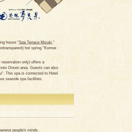
ing house "
Spa Terrace Mizuki
,"
ontransparent) hot spring "Komoe
reservation only) offers a
umoto Onsen area. Guests can also
". This spa is connected to Hotel
us seaside spa facilities.
apanese people's minds.