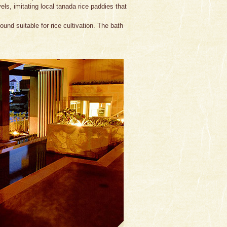
ls, imitating local tanada rice paddies that
ound suitable for rice cultivation. The bath