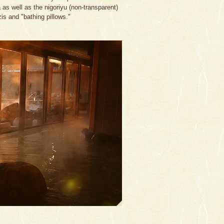
s well as the nigoriyu (non-transparent)
is and "bathing pillows."