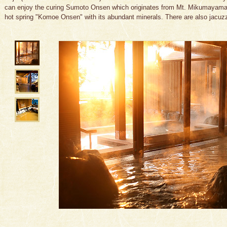
can enjoy the curing Sumoto Onsen which originates from Mt. Mikumayama a
hot spring "Komoe Onsen" with its abundant minerals. There are also jacuzz